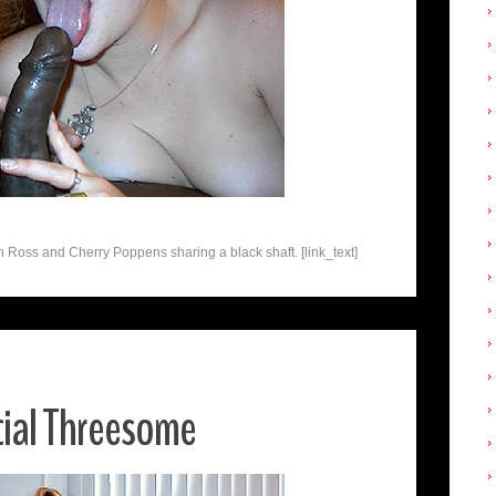
n Ross and Cherry Poppens sharing a black shaft. [link_text]
cial Threesome