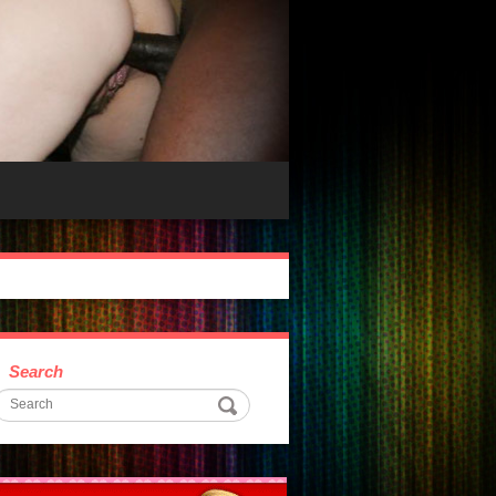
Search