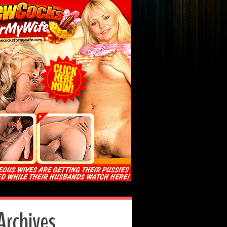
Archives