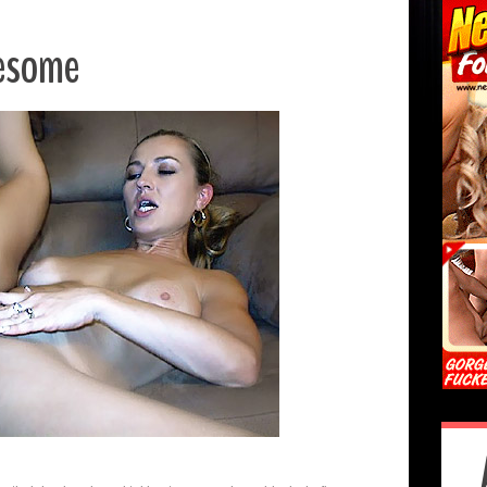
eesome