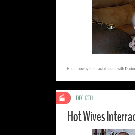
Hot threeway interracial scene with Darie
DEC 17TH
Hot Wives Interra