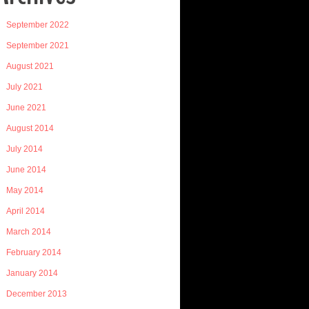
September 2022
September 2021
August 2021
July 2021
June 2021
August 2014
July 2014
June 2014
May 2014
April 2014
March 2014
February 2014
January 2014
December 2013