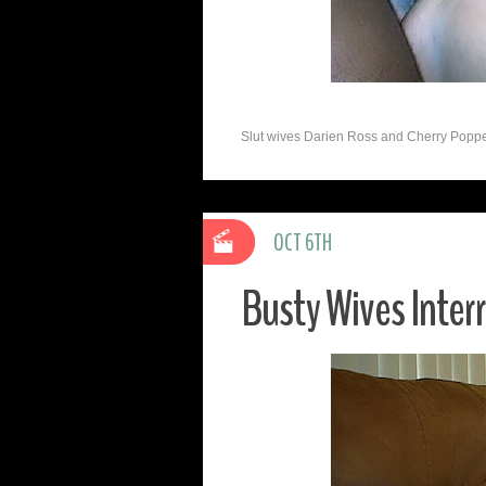
Slut wives Darien Ross and Cherry Poppen
OCT 6TH
Busty Wives Inter