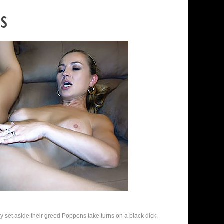
es
 set aside their greed Poppens take turns on a black dick.