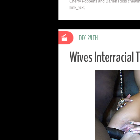
Cherry Poppens and Darien Ross cheating 
[link_text]
DEC 24TH
Wives Interracial