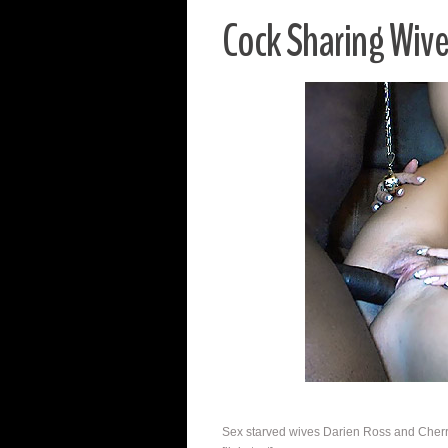
Cock Sharing Wiv
Sex starved wives Darien Ross and Cherry