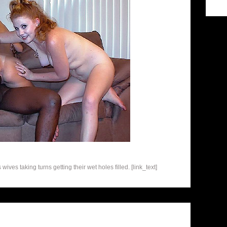
ives taking turns getting their wet holes filled. [link_text]