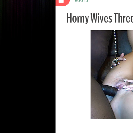
Horny Wives Thr