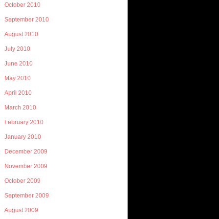
October 2010
September 2010
August 2010
July 2010
June 2010
May 2010
April 2010
March 2010
February 2010
January 2010
December 2009
November 2009
October 2009
September 2009
August 2009