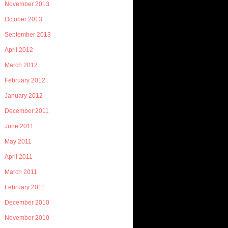
November 2013
October 2013
September 2013
April 2012
March 2012
February 2012
January 2012
December 2011
June 2011
May 2011
April 2011
March 2011
February 2011
December 2010
November 2010