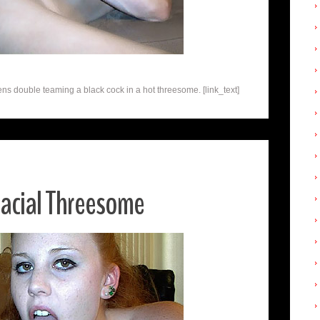
s double teaming a black cock in a hot threesome. [link_text]
racial Threesome