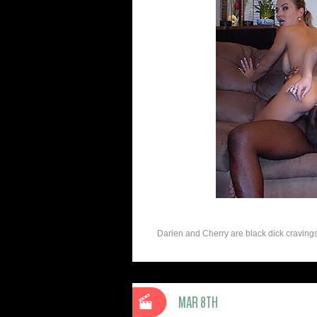
Darien and Cherry are black dick cravings w
MAR 8TH