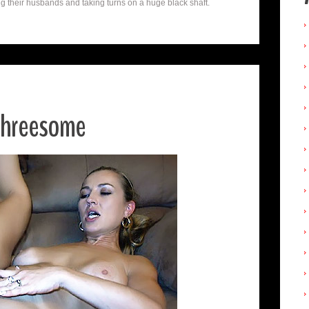
their husbands and taking turns on a huge black shaft.
 Threesome