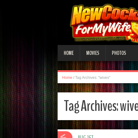
HOME
MOVIES
PHOTOS
Home
/
Tag Archives: "wives"
Tag Archives:
wiv
AUG 1ST