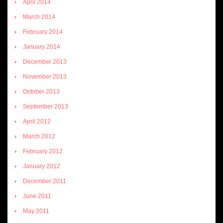
April 2014
March 2014
February 2014
January 2014
December 2013
November 2013
October 2013
September 2013
April 2012
March 2012
February 2012
January 2012
December 2011
June 2011
May 2011