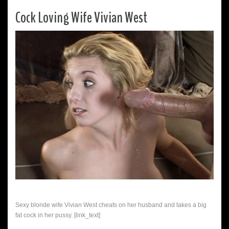
Cock Loving Wife Vivian West
Sexy blonde wife Vivian West cheats on her husband and takes a big
fat cock in her pussy. [link_text]