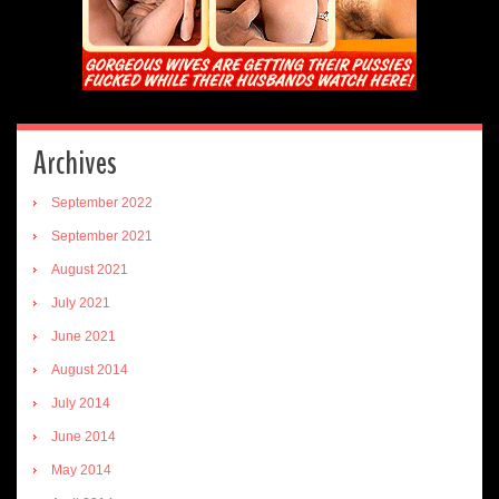
Archives
September 2022
September 2021
August 2021
July 2021
June 2021
August 2014
July 2014
June 2014
May 2014