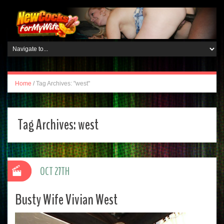
Home
/
Tag Archives: "west"
Tag Archives:
west
OCT 27TH
Busty Wife Vivian West