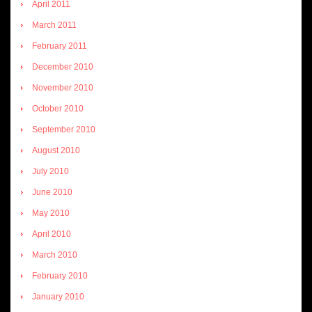
April 2011
March 2011
February 2011
December 2010
November 2010
October 2010
September 2010
August 2010
July 2010
June 2010
May 2010
April 2010
March 2010
February 2010
January 2010