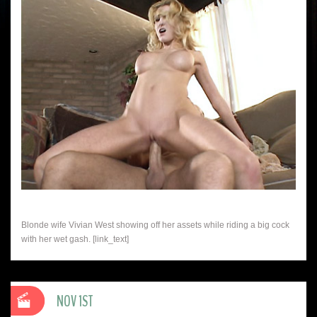
Blonde wife Vivian West showing off her assets while riding a big cock
with her wet gash. [link_text]
NOV 1ST