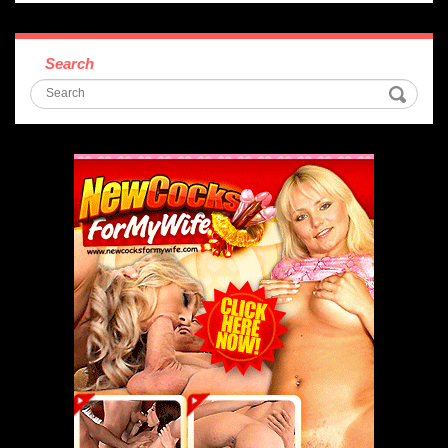
Search