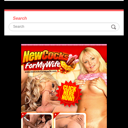
Search