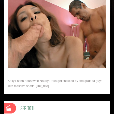
Sexy Latina housewife Nataly Rosa get satisfied by two grateful guys
with massive shafts. [link_text]
SEP 30TH