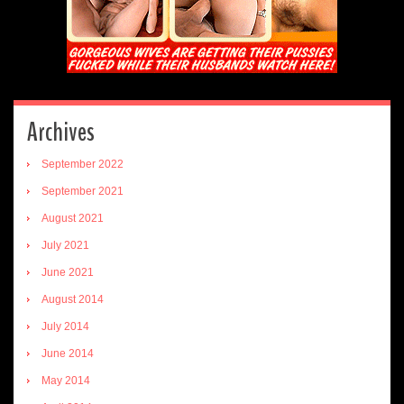
Archives
September 2022
September 2021
August 2021
July 2021
June 2021
August 2014
July 2014
June 2014
May 2014