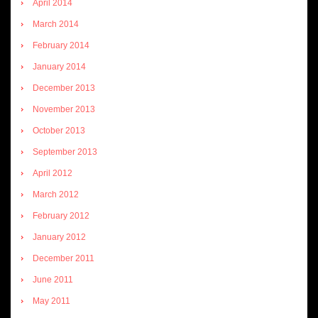
April 2014
March 2014
February 2014
January 2014
December 2013
November 2013
October 2013
September 2013
April 2012
March 2012
February 2012
January 2012
December 2011
June 2011
May 2011