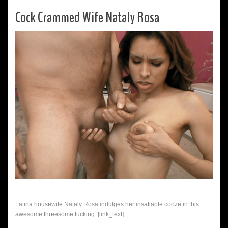
Cock Crammed Wife Nataly Rosa
Latina housewife Nataly Rosa indulges her insatiable cooze in this
awesome threesome fucking. [link_text]