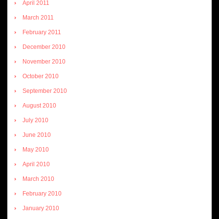
April 2011
March 2011
February 2011
December 2010
November 2010
October 2010
September 2010
August 2010
July 2010
June 2010
May 2010
April 2010
March 2010
February 2010
January 2010