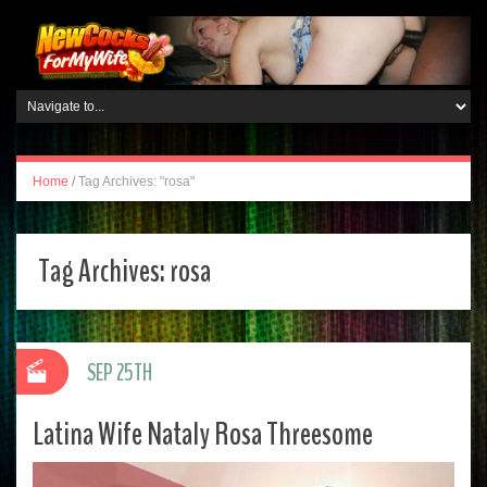
Home
/
Tag Archives: "rosa"
Tag Archives:
rosa
SEP 25TH
Latina Wife Nataly Rosa Threesome