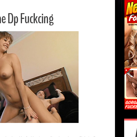
ne Dp Fuckcing