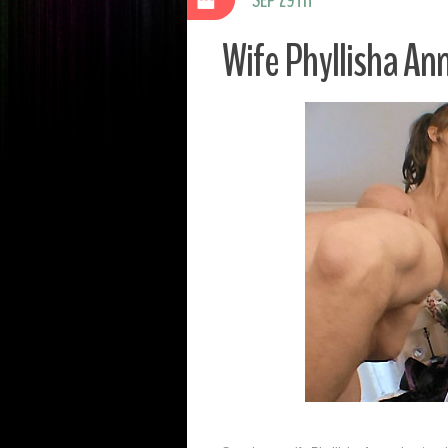
Wife Phyllisha An