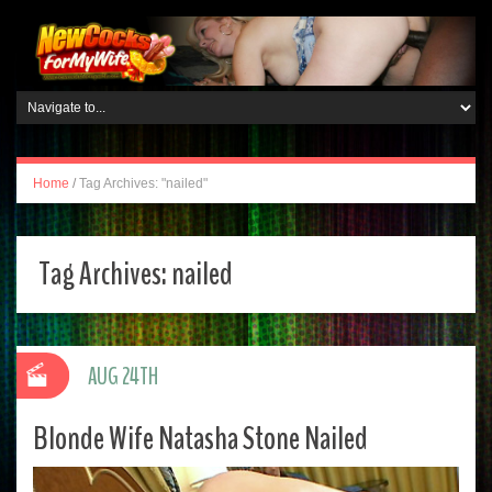
Home
/
Tag Archives: "nailed"
Tag Archives:
nailed
AUG 24TH
Blonde Wife Natasha Stone Nailed