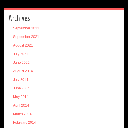
Archives
September 2022
September 2021
August 2021
July 2021
June 2021
August 2014
July 2014
June 2014
May 2014
April 2014
March 2014
February 2014