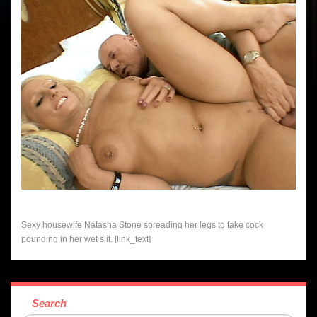
Sexy housewife Natasha Stone spreading her legs to take cock
pounding in her wet slit. [link_text]
Search