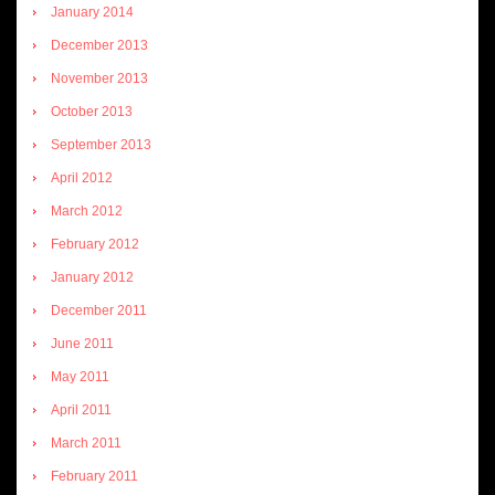
January 2014
December 2013
November 2013
October 2013
September 2013
April 2012
March 2012
February 2012
January 2012
December 2011
June 2011
May 2011
April 2011
March 2011
February 2011