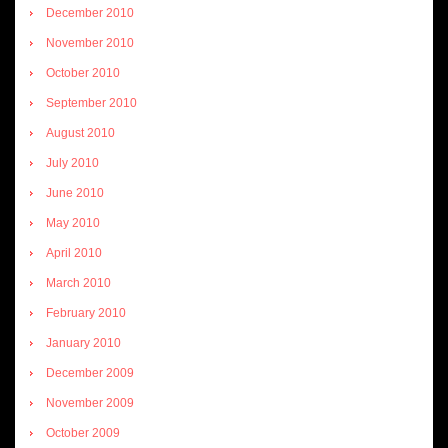
December 2010
November 2010
October 2010
September 2010
August 2010
July 2010
June 2010
May 2010
April 2010
March 2010
February 2010
January 2010
December 2009
November 2009
October 2009