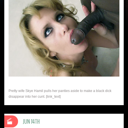
Pretty wife Skye Hamil pulls her panties aside to make a black dick
disappear into her cunt. [link_text]
JUN 14TH