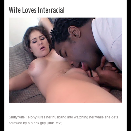
Wife Loves Interracial
Slutty wife Felony lures her husband into watching her while she gets
screwed by a black guy. [link_text]