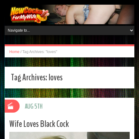
Home
/
Tag Archives: "loves"
Tag Archives:
loves
AUG 5TH
Wife Loves Black Cock