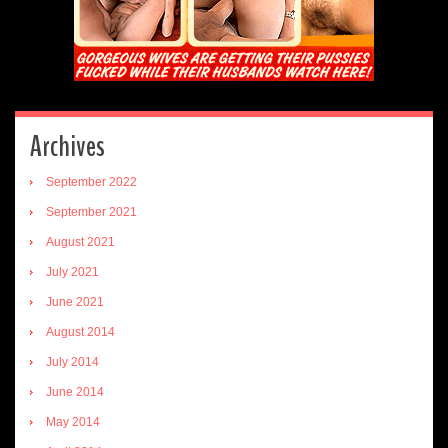
Archives
September 2022
September 2021
August 2021
July 2021
June 2021
August 2014
July 2014
June 2014
May 2014