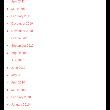
April 2011
March 2011
February 2011
December 2010
November 2010
October 2010
September 2010
August 2010
July 2010
June 2010
May 2010
April 2010
March 2010
February 2010
January 2010