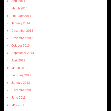
April 2014
March 2014
February 2014
January 2014
December 2013
November 2013
October 2013
September 2013
April 2012
March 2012
February 2012
January 2012
December 2011
June 2011
May 2011