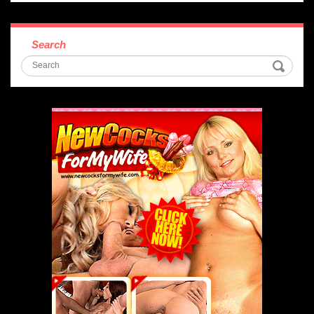
Search