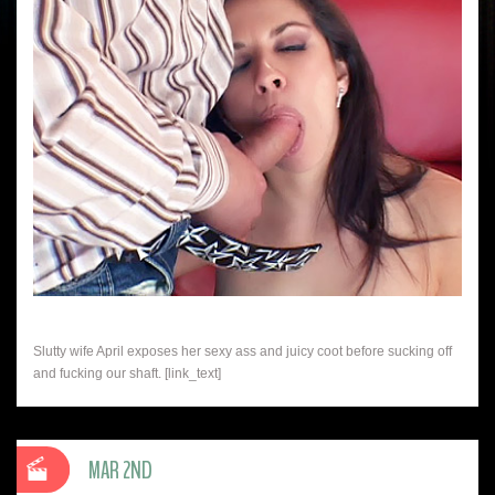
Slutty wife April exposes her sexy ass and juicy coot before sucking off
and fucking our shaft. [link_text]
MAR 2ND