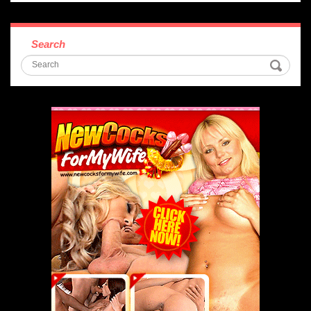
Search