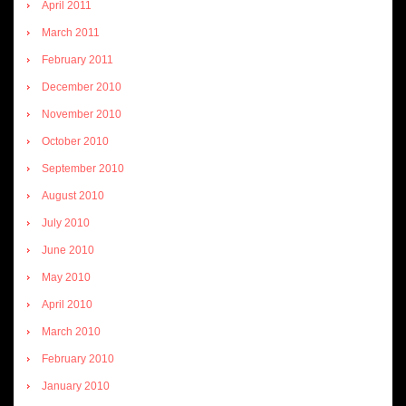
April 2011
March 2011
February 2011
December 2010
November 2010
October 2010
September 2010
August 2010
July 2010
June 2010
May 2010
April 2010
March 2010
February 2010
January 2010