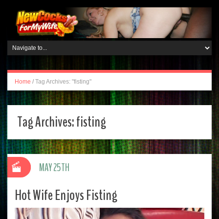
Home
/
Tag Archives: "fisting"
Tag Archives:
fisting
MAY 25TH
Hot Wife Enjoys Fisting