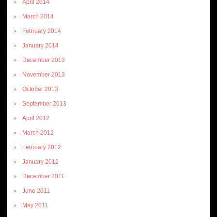
April 2014
March 2014
February 2014
January 2014
December 2013
November 2013
October 2013
September 2013
April 2012
March 2012
February 2012
January 2012
December 2011
June 2011
May 2011