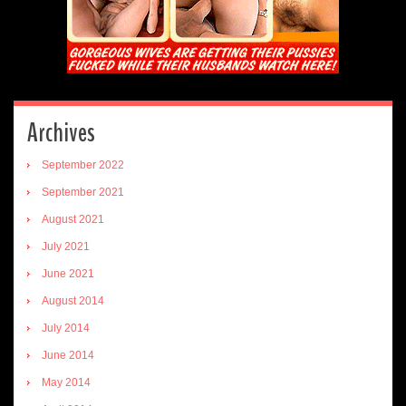
Archives
September 2022
September 2021
August 2021
July 2021
June 2021
August 2014
July 2014
June 2014
May 2014