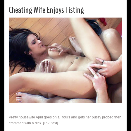
Cheating Wife Enjoys Fisting
Pretty housewife April goes on all fours and gets her pussy probed then
crammed with a dick. [link_text]