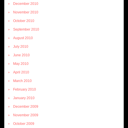
December 2010
November 2010
October 2010
September 2010
August 2010
July 2010
June 2010
May 2010
April 2010
March 2010
February 2010
January 2010
December 2009
November 2009
October 2009