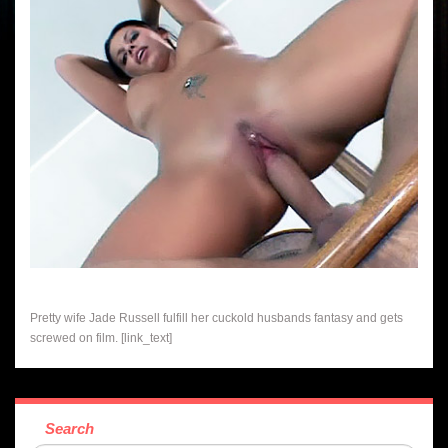
Pretty wife Jade Russell fulfill her cuckold husbands fantasy and gets
screwed on film. [link_text]
Search