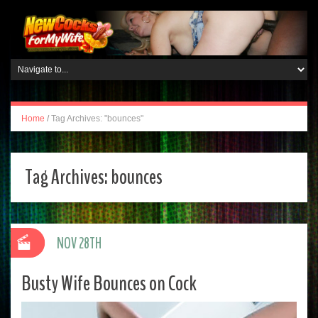
Home
/
Tag Archives: "bounces"
Tag Archives:
bounces
NOV 28TH
Busty Wife Bounces on Cock