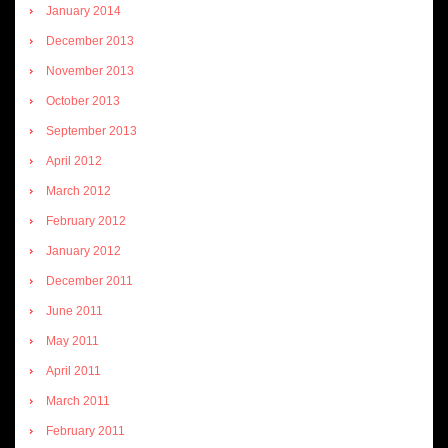
January 2014
December 2013
November 2013
October 2013
September 2013
April 2012
March 2012
February 2012
January 2012
December 2011
June 2011
May 2011
April 2011
March 2011
February 2011