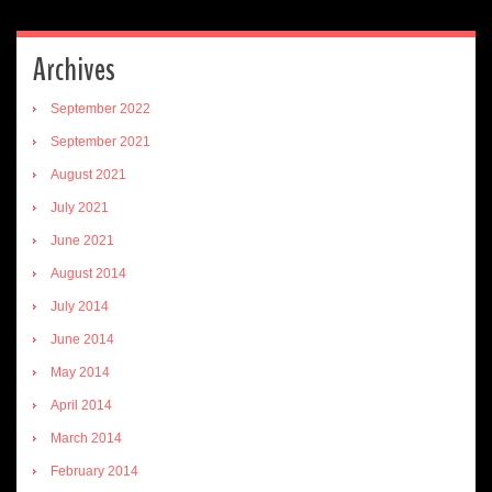
Archives
September 2022
September 2021
August 2021
July 2021
June 2021
August 2014
July 2014
June 2014
May 2014
April 2014
March 2014
February 2014