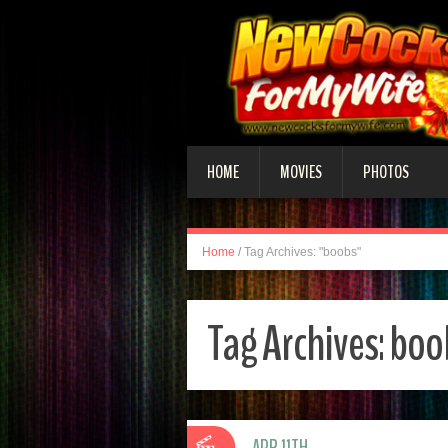
HOME
MOVIES
PHOTOS
Home
/
Tag Archives: "boobs"
Tag Archives:
boo
APR 11TH