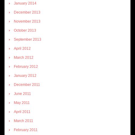
January 2014
December 2013
November 2013
October 2013
September 2013
April 2012
March 2012
February 2012
January 2012
December 2011
June 2011
May 2011
April 2011
March 2011
February 2011