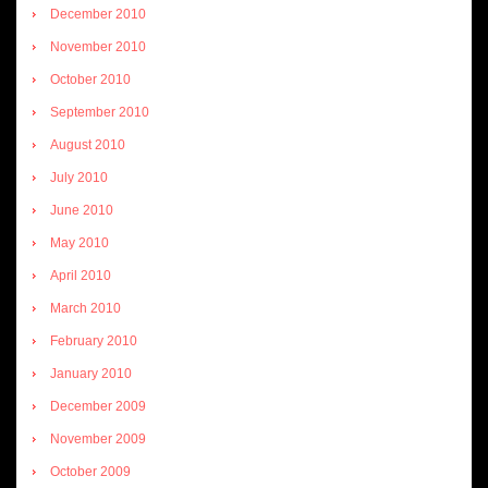
December 2010
November 2010
October 2010
September 2010
August 2010
July 2010
June 2010
May 2010
April 2010
March 2010
February 2010
January 2010
December 2009
November 2009
October 2009