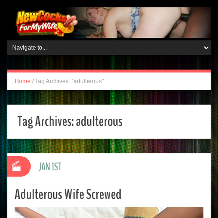
Home
/
Tag Archives: "adulterous"
Tag Archives:
adulterous
JAN 1ST
Adulterous Wife Screwed