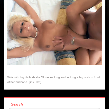
Wife with big tits Natasha Stone sucking and fucking a big cock in front
of her husband. [link_text]
Search