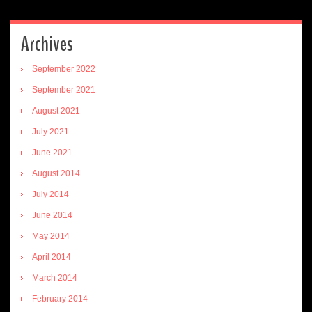
Archives
September 2022
September 2021
August 2021
July 2021
June 2021
August 2014
July 2014
June 2014
May 2014
April 2014
March 2014
February 2014